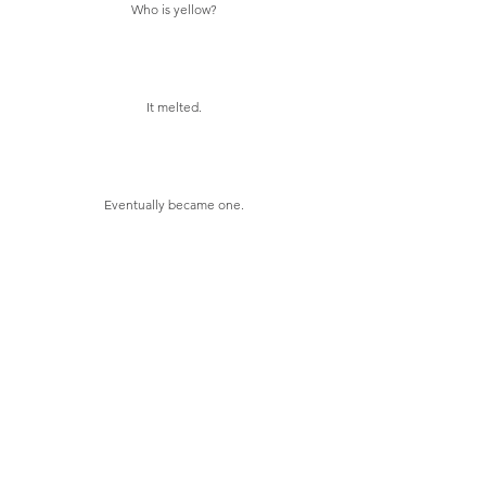
Who is yellow?
It melted.
Eventually became one.