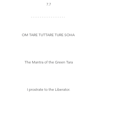
7.7
OM TARE TUTTARE TURE SOHA 
The Mantra of the Green Tara
I prostrate to the Liberator.
Mother of all the Victorious Ones.