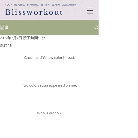
YOGA HEALING TRAINING RETREAT LEARN COMMUNITY
Blissworkout
記事
2019年7月7日
読了時間: 1分
sutra
Green and Yellow color thread.
Two colors sutra appeared on me.
Who is green ?